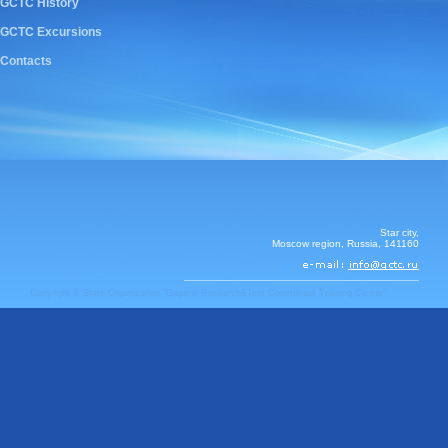
GCTC History
GCTC Excursions
Contacts
Star city,
Moscow region, Russia, 141160
Copyright © State Organization "Gagarin Research&Test Cosmonaut Training Center"