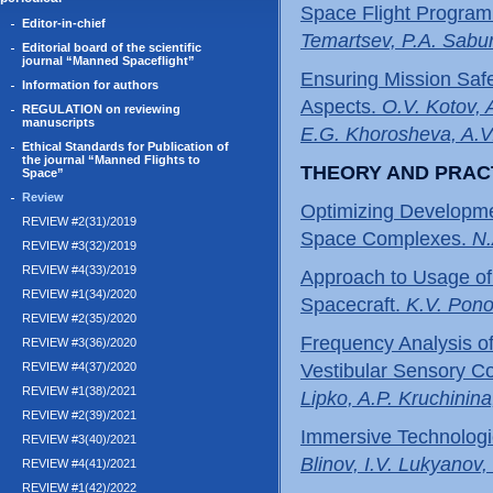
Space Flight Program
Editor-in-chief
Temartsev, P.A. Sabur
Editorial board of the scientific
journal “Manned Spaceflight”
Ensuring Mission Safe
Information for authors
Aspects.
O.V. Kotov, 
REGULATION on reviewing
manuscripts
E.G. Khorosheva, A.V
Ethical Standards for Publication of
the journal “Manned Flights to
THEORY AND PRAC
Space”
Review
Optimizing Developme
REVIEW #2(31)/2019
Space Complexes.
N.
REVIEW #3(32)/2019
REVIEW #4(33)/2019
Approach to Usage of
REVIEW #1(34)/2020
Spacecraft.
K.V. Pon
REVIEW #2(35)/2020
Frequency Analysis of
REVIEW #3(36)/2020
REVIEW #4(37)/2020
Vestibular Sensory Con
REVIEW #1(38)/2021
Lipko, A.P. Kruchinina
REVIEW #2(39)/2021
Immersive Technologi
REVIEW #3(40)/2021
Blinov, I.V. Lukyanov
REVIEW #4(41)/2021
REVIEW #1(42)/2022