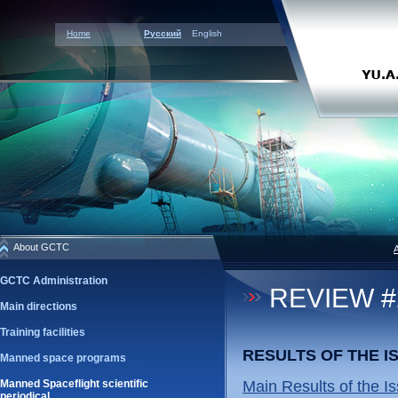
Home
Русский
English
About GCTC
GCTC Administration
REVIEW #2
Main directions
Training facilities
RESULTS OF THE 
Manned space programs
Manned Spaceflight scientific
Main Results of the Is
periodical