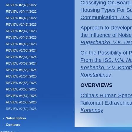
Classifying On-Board 
REVIEW #2(43)/2022
Housing Types For Su
REVIEW #3(44)/2022
Communication.
D.S.
REVIEW #4(45)/2022
REVIEW #1(46)/2023
Approach to Developme
REVIEW #2(47)/2023
the Influence of Nois
REVIEW #3(48)/2023
Pugachenko, V.K. Us
REVIEW #4(49)/2023
REVIEW #1(50)/2024
On the Possibility of
REVIEW #2(51)/2024
From the ISS.
V.N. No
REVIEW #3(52)/2024
Koshenko, V.V. Korotk
REVIEW #4(53)/2024
Konstantinov
REVIEW #1(54)/2025
REVIEW #2(55)/2025
OVERVIEWS
REVIEW #3(56)/2025
China’s Human Space
REVIEW #4(57)/2025
Taikonaut Extravehicul
REVIEW #1(58)/2026
REVIEW #2(59)/2026
Korennoy
Subscription
Contacts